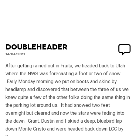
Doubleheader
14/04/2011
After getting rained out in Fruita, we headed back to Utah
where the NWS was forecasting a foot or two of snow.
Early Monday morning we put on boots and skins by
headlamp and discovered that between the three of us we
knew quite a few of the other folks doing the same thing in
the parking lot around us. It had snowed two feet
overnight but cleared and now the stars were fading into
the dawn. Grant, Dustin and I skied a deep, bluebird lap
down Monte Cristo and were headed back down LCC by