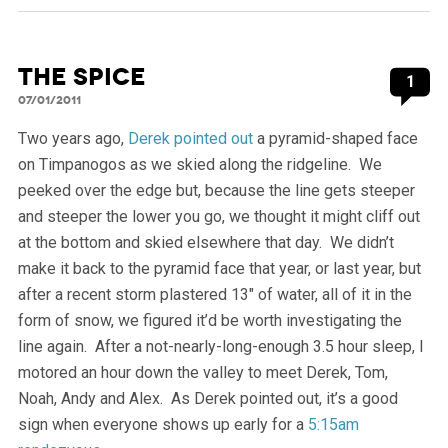
The Spice
1
07/01/2011
Two years ago,
Derek pointed out
a pyramid-shaped face
on Timpanogos as we skied along the ridgeline. We
peeked over the edge but, because the line gets steeper
and steeper the lower you go, we thought it might cliff out
at the bottom and skied elsewhere that day. We didn’t
make it back to the pyramid face that year, or last year, but
after a recent storm plastered 13″ of water, all of it in the
form of snow, we figured it’d be worth investigating the
line again. After a not-nearly-long-enough 3.5 hour sleep, I
motored an hour down the valley to meet Derek, Tom,
Noah, Andy and Alex. As Derek pointed out, it’s a good
sign when everyone shows up early for a
5:15am