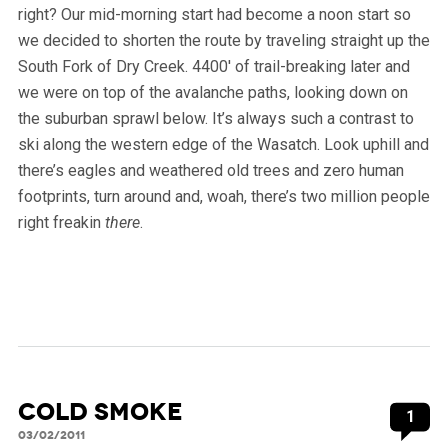
right? Our mid-morning start had become a noon start so
we decided to shorten the route by traveling straight up the
South Fork of Dry Creek. 4400′ of trail-breaking later and
we were on top of the avalanche paths, looking down on
the suburban sprawl below. It’s always such a contrast to
ski along the western edge of the Wasatch. Look uphill and
there’s eagles and weathered old trees and zero human
footprints, turn around and, woah, there’s two million people
right freakin
there
.
Cold Smoke
1
03/02/2011