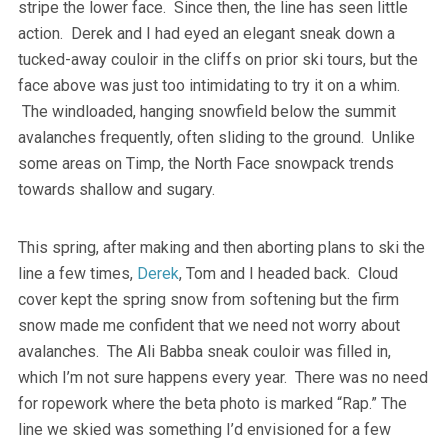
stripe the lower face. Since then, the line has seen little
action. Derek and I had eyed an elegant sneak down a
tucked-away couloir in the cliffs on prior ski tours, but the
face above was just too intimidating to try it on a whim.
The windloaded, hanging snowfield below the summit
avalanches frequently, often sliding to the ground. Unlike
some areas on Timp, the North Face snowpack trends
towards shallow and sugary.
This spring, after making and then aborting plans to ski the
line a few times,
Derek
, Tom and I headed back. Cloud
cover kept the spring snow from softening but the firm
snow made me confident that we need not worry about
avalanches. The Ali Babba sneak couloir was filled in,
which I’m not sure happens every year. There was no need
for ropework where the beta photo is marked “Rap.” The
line we skied was something I’d envisioned for a few