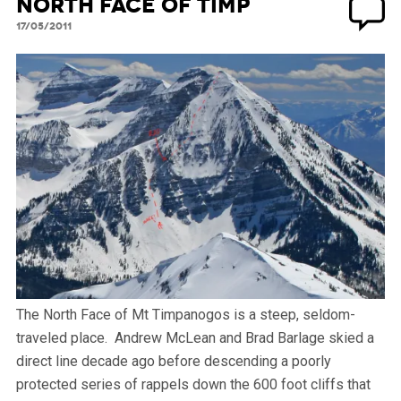
North Face of Timp
17/05/2011
The North Face of Mt Timpanogos is a steep, seldom-
traveled place. Andrew McLean and Brad Barlage skied a
direct line decade ago before descending a poorly
protected series of rappels down the 600 foot cliffs that