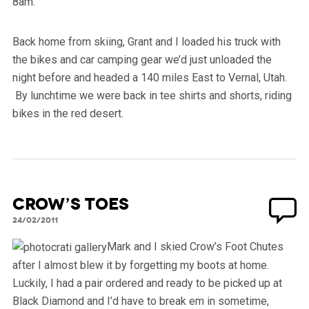
8am.
Back home from skiing, Grant and I loaded his truck with
the bikes and car camping gear we’d just unloaded the
night before and headed a 140 miles East to Vernal, Utah.
By lunchtime we were back in tee shirts and shorts, riding
bikes in the red desert.
Crow’s Toes
24/02/2011
Mark and I skied Crow’s Foot Chutes
after I almost blew it by forgetting my boots at home.
Luckily, I had a pair ordered and ready to be picked up at
Black Diamond and I’d have to break em in sometime,