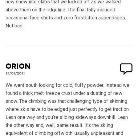
new snow into slabs that we kicked off as we walked
above them on the ridgeline. The final tally included
occasional face shots and zero frostbitten appendages.
Not bad.
Orion
31/01/2011
We went south looking for cold, fluffy powder. Instead we
found a thick melt-freeze crust under a dusting of new
snow. The climbing was that challenging type of skinning
where skis have to be edged just perfectly to get traction.
Lean one way and you’re sliding sideways downhill. Lean
the other way and, well, same result. It’s the skiing
equivalent of climbing offwidth: usually unpleasant and