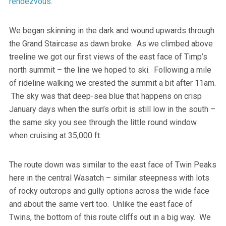
rendezvous.
We began skinning in the dark and wound upwards through
the Grand Staircase as dawn broke. As we climbed above
treeline we got our first views of the east face of Timp’s
north summit – the line we hoped to ski. Following a mile
of rideline walking we crested the summit a bit after 11am.
The sky was that deep-sea blue that happens on crisp
January days when the sun’s orbit is still low in the south –
the same sky you see through the little round window
when cruising at 35,000 ft.
The route down was similar to the east face of Twin Peaks
here in the central Wasatch – similar steepness with lots
of rocky outcrops and gully options across the wide face
and about the same vert too. Unlike the east face of
Twins, the bottom of this route cliffs out in a big way. We