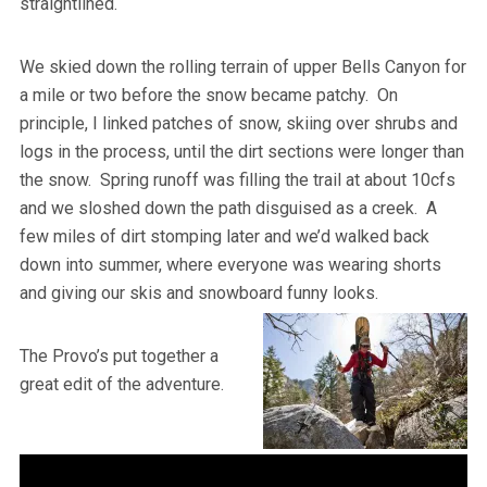
straightlined.
We skied down the rolling terrain of upper Bells Canyon for
a mile or two before the snow became patchy. On
principle, I linked patches of snow, skiing over shrubs and
logs in the process, until the dirt sections were longer than
the snow. Spring runoff was filling the trail at about 10cfs
and we sloshed down the path disguised as a creek. A
few miles of dirt stomping later and we’d walked back
down into summer, where everyone was wearing shorts
and giving our skis and snowboard funny looks.
The Provo’s put together a
great edit of the adventure.