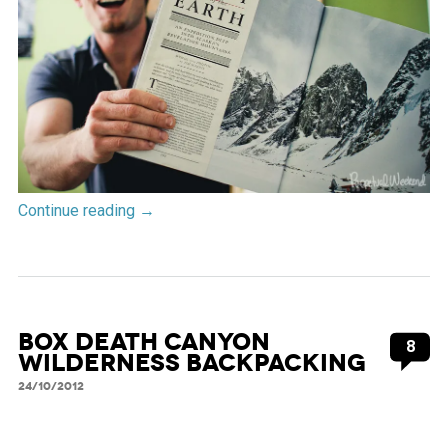
Continue reading
→
Box Death Canyon
8
Wilderness Backpacking
24/10/2012