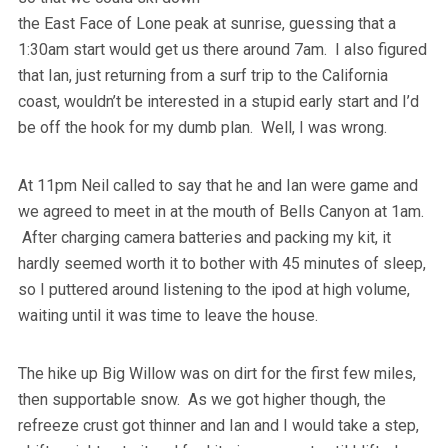
the East Face of Lone peak at sunrise, guessing that a
1:30am start would get us there around 7am. I also figured
that Ian, just returning from a surf trip to the California
coast, wouldn’t be interested in a stupid early start and I’d
be off the hook for my dumb plan. Well, I was wrong.
At 11pm Neil called to say that he and Ian were game and
we agreed to meet in at the mouth of Bells Canyon at 1am.
After charging camera batteries and packing my kit, it
hardly seemed worth it to bother with 45 minutes of sleep,
so I puttered around listening to the ipod at high volume,
waiting until it was time to leave the house.
The hike up Big Willow was on dirt for the first few miles,
then supportable snow. As we got higher though, the
refreeze crust got thinner and Ian and I would take a step,