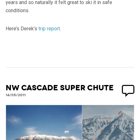
years and so naturally it felt great to ski it in safe
conditions.
Here’s Derek’s
trip report
.
NW Cascade Super Chute
14/05/2011