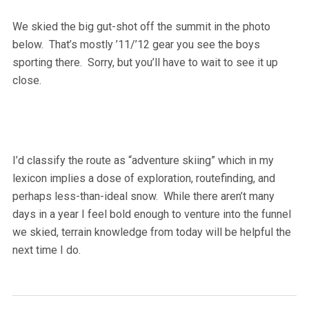
We skied the big gut-shot off the summit in the photo
below. That’s mostly ’11/’12 gear you see the boys
sporting there. Sorry, but you’ll have to wait to see it up
close.
I’d classify the route as “adventure skiing” which in my
lexicon implies a dose of exploration, routefinding, and
perhaps less-than-ideal snow. While there aren’t many
days in a year I feel bold enough to venture into the funnel
we skied, terrain knowledge from today will be helpful the
next time I do.