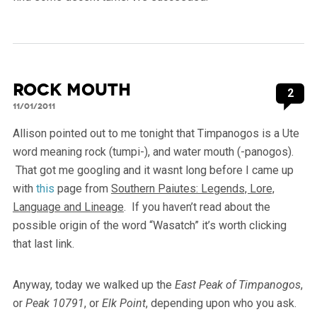
Rock Mouth
2
11/01/2011
Allison pointed out to me tonight that Timpanogos is a Ute
word meaning rock (tumpi-), and water mouth (-panogos).
That got me googling and it wasnt long before I came up
with
this
page from
Southern Paiutes: Legends, Lore,
Language and Lineage
. If you haven’t read about the
possible origin of the word “Wasatch” it’s worth clicking
that last link.
Anyway, today we walked up the
East Peak of Timpanogos
,
or
Peak 10791
, or
Elk Point
, depending upon who you ask.