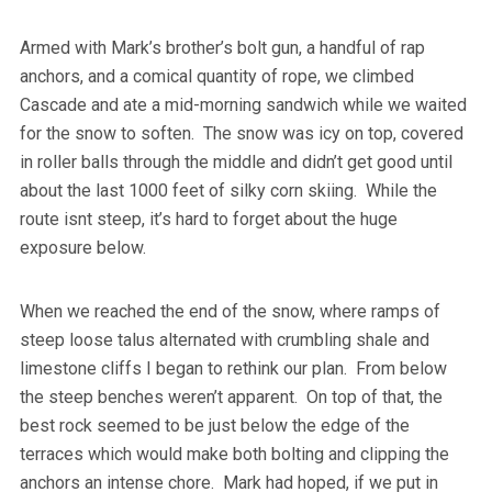
Armed with Mark’s brother’s bolt gun, a handful of rap
anchors, and a comical quantity of rope, we climbed
Cascade and ate a mid-morning sandwich while we waited
for the snow to soften. The snow was icy on top, covered
in roller balls through the middle and didn’t get good until
about the last 1000 feet of silky corn skiing. While the
route isnt steep, it’s hard to forget about the huge
exposure below.
When we reached the end of the snow, where ramps of
steep loose talus alternated with crumbling shale and
limestone cliffs I began to rethink our plan. From below
the steep benches weren’t apparent. On top of that, the
best rock seemed to be just below the edge of the
terraces which would make both bolting and clipping the
anchors an intense chore. Mark had hoped, if we put in