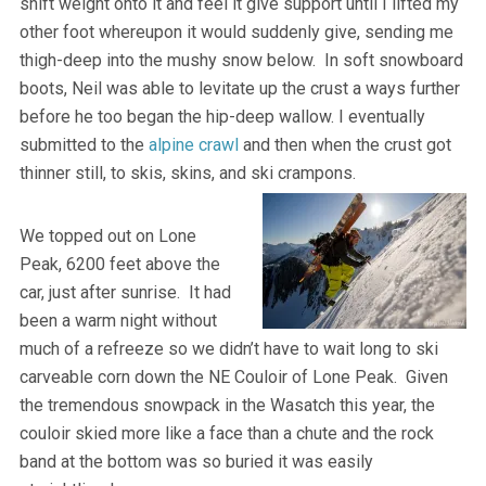
shift weight onto it and feel it give support until I lifted my
other foot whereupon it would suddenly give, sending me
thigh-deep into the mushy snow below. In soft snowboard
boots, Neil was able to levitate up the crust a ways further
before he too began the hip-deep wallow. I eventually
submitted to the
alpine crawl
and then when the crust got
thinner still, to skis, skins, and ski crampons.
We topped out on Lone
Peak, 6200 feet above the
car, just after sunrise. It had
been a warm night without
much of a refreeze so we didn’t have to wait long to ski
carveable corn down the NE Couloir of Lone Peak. Given
the tremendous snowpack in the Wasatch this year, the
couloir skied more like a face than a chute and the rock
band at the bottom was so buried it was easily