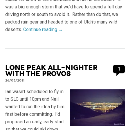
was a big enough storm that we’d have to spend a full day
driving north or south to avoid it. Rather than do that, we
packed rain gear and headed to one of Utah’s many wild
deserts.
Continue reading
→
Lone Peak all-nighter
1
with the Provos
26/05/2011
Ian wasn’t scheduled to fly in
to SLC until 10pm and Neil
wanted to run the idea by him
first before committing. I’d
proposed an early, early start
so that we could ski down