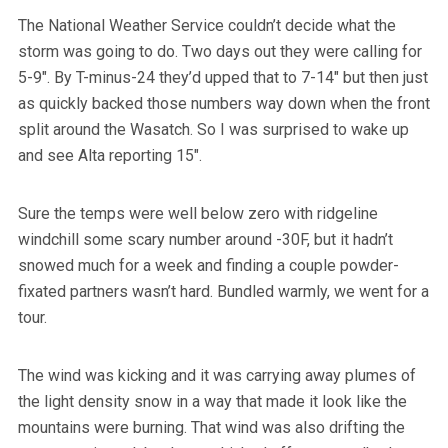
The National Weather Service couldn’t decide what the
storm was going to do. Two days out they were calling for
5-9″. By T-minus-24 they’d upped that to 7-14″ but then just
as quickly backed those numbers way down when the front
split around the Wasatch. So I was surprised to wake up
and see Alta reporting 15″.
Sure the temps were well below zero with ridgeline
windchill some scary number around -30F, but it hadn’t
snowed much for a week and finding a couple powder-
fixated partners wasn’t hard. Bundled warmly, we went for a
tour.
The wind was kicking and it was carrying away plumes of
the light density snow in a way that made it look like the
mountains were burning. That wind was also drifting the