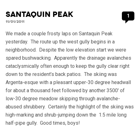
Santaquin Peak
1
11/01/2011
We made a couple frosty laps on Santaquin Peak
yesterday. The route up the west gully begins in a
neighborhood. Despite the low elevation start we were
spared bushwacking. Apparently the drainage avalanches
cataclysmically often enough to keep the gully clear right
down to the resident’s back patios. The skiing was
Argenta-esque with a pleasant upper-30 degree headwall
for about a thousand feet followed by another 3500′ of
low-30 degree meadow skipping through avalanche-
abused shrubbery. Certainly the highlight of the skiing was
high-marking and shrub-jumping down the 1.5 mile long
half-pipe gully. Good times, boys!