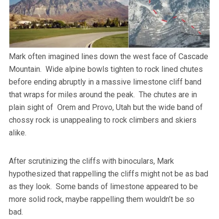
Mark often imagined lines down the west face of Cascade
Mountain. Wide alpine bowls tighten to rock lined chutes
before ending abruptly in a massive limestone cliff band
that wraps for miles around the peak. The chutes are in
plain sight of Orem and Provo, Utah but the wide band of
chossy rock is unappealing to rock climbers and skiers
alike.
After scrutinizing the cliffs with binoculars, Mark
hypothesized that rappelling the cliffs might not be as bad
as they look. Some bands of limestone appeared to be
more solid rock, maybe rappelling them wouldn’t be so
bad.