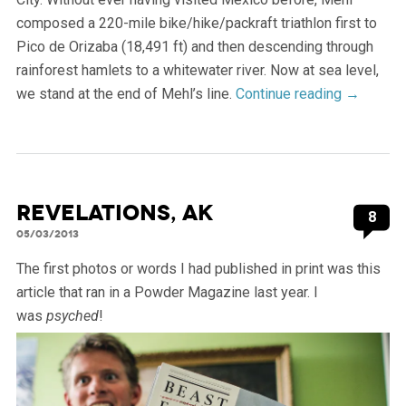
composed a 220-mile bike/hike/packraft triathlon first to
Pico de Orizaba (18,491 ft) and then descending through
rainforest hamlets to a whitewater river. Now at sea level,
we stand at the end of Mehl’s line.
Continue reading
→
Revelations, AK
8
05/03/2013
The first photos or words I had published in print was this
article that ran in a Powder Magazine last year. I
was
psyched
!