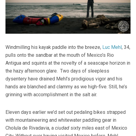
Windmilling his kayak paddle into the breeze,
Luc Mehl
, 34,
pulls onto the sandbar at the mouth of Mexico’s Rio
Antigua and squints at the novelty of a seascape horizon in
the hazy afternoon glare. Two days of sleepless
dysentery have drained Mehl’s prodigious vigor and his
hands are blanched and clammy as we high-five. Still, he’s
grinning with accomplishment in the salt air.
Eleven days earlier we’d set out pedaling bikes strapped
with mountaineering and whitewater paddling gear in
Cholula de Rivadavia, a
ciudad
sixty miles east of Mexico
City. Without ever having visited Mexico before, Mehl