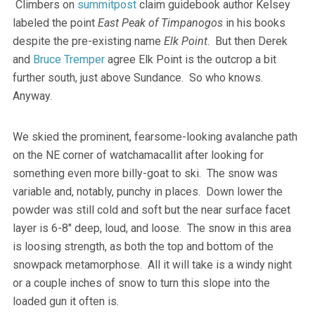
Climbers on
summitpost
claim guidebook author Kelsey
labeled the point
East Peak of Timpanogos
in his books
despite the pre-existing name
Elk Point
. But then Derek
and
Bruce Tremper
agree Elk Point is the outcrop a bit
further south, just above Sundance. So who knows.
Anyway.
We skied the prominent, fearsome-looking avalanche path
on the NE corner of watchamacallit after looking for
something even more billy-goat to ski. The snow was
variable and, notably, punchy in places. Down lower the
powder was still cold and soft but the near surface facet
layer is 6-8″ deep, loud, and loose. The snow in this area
is loosing strength, as both the top and bottom of the
snowpack metamorphose. All it will take is a windy night
or a couple inches of snow to turn this slope into the
loaded gun it often is.