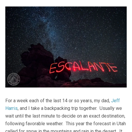
For a week each of the last 14 or so years, my dad,
Jeff
Harris
, and I take a backpacking trip together. Usually we
wait until the last minute to decide on an exact destination,
following favorable weather. This year the forecast in Utah
called for snow in the mountains and rain in the desert. It