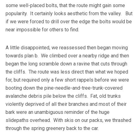
some well-placed bolts, that the route might gain some
popularity. It certainly looks aesthetic from the valley. But
if we were forced to drill over the edge the bolts would be
near impossible for others to find.
A little disappointed, we reassessed then began moving
towards plan b. We climbed over a nearby ridge and then
began the long scramble down a ravine that cuts through
the cliffs. The route was less direct than what we hoped
for, but required only a few short rappels before we were
booting down the pine-needle-and-tree-trunk-covered
avalanche debris pile below the cliffs. Fat, old trunks
violently deprived of all their branches and most of their
bark were an unambiguous reminder of the huge
slidepaths overhead. With skis on our packs, we thrashed
through the spring greenery back to the car.