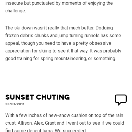
insecure but punctuated by moments of enjoying the
challenge.
The ski down wasn’t really that much better. Dodging
frozen debris chunks and jump turning runnels has some
appeal, though you need to have a pretty obsessive
appreciation for skiing to see it that way. It was probably
good training for spring mountaineering, or something.
Sunset Chuting
23/01/2011
With a few inches of new-snow cushion on top of the rain
crust, Allison, Alex, Grant and I went out to see if we could
find some decent turns. We succeeded.