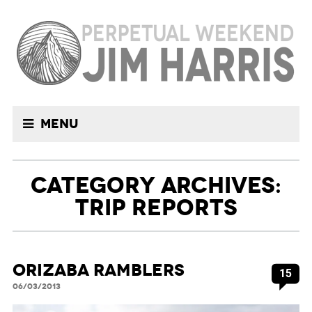
Menu
CATEGORY ARCHIVES:
TRIP REPORTS
Orizaba Ramblers
15
06/03/2013