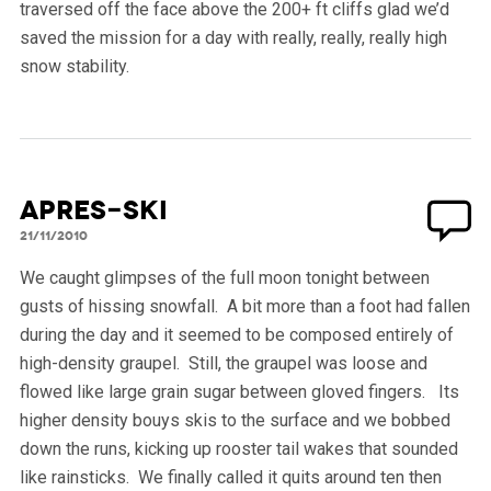
traversed off the face above the 200+ ft cliffs glad we’d
saved the mission for a day with really, really, really high
snow stability.
Apres-ski
21/11/2010
We caught glimpses of the full moon tonight between
gusts of hissing snowfall. A bit more than a foot had fallen
during the day and it seemed to be composed entirely of
high-density graupel. Still, the graupel was loose and
flowed like large grain sugar between gloved fingers. Its
higher density bouys skis to the surface and we bobbed
down the runs, kicking up rooster tail wakes that sounded
like rainsticks. We finally called it quits around ten then