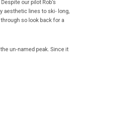
 Despite our pilot Rob’s
aesthetic lines to ski- long,
t through so look back for a
f the un-named peak. Since it