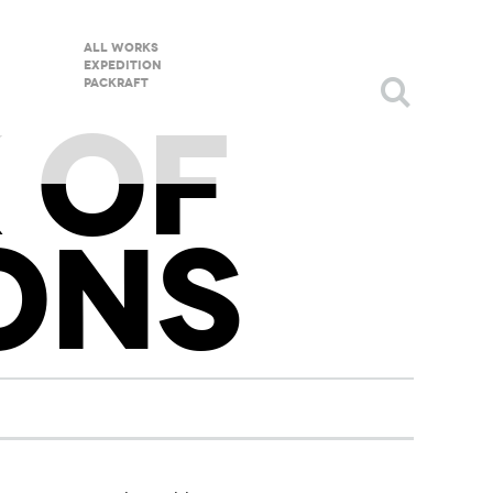
All Works
Expedition
packraft
 OF
ONS