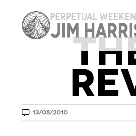
TH
RE
13/05/2010