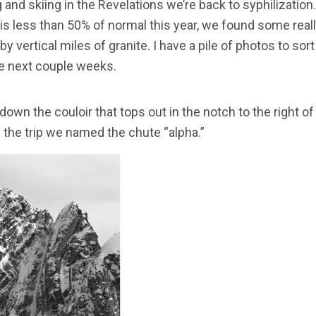
and skiing in the Revelations we’re back to syphilization.
s less than 50% of normal this year, we found some really 
 vertical miles of granite. I have a pile of photos to sor
the next couple weeks.
 down the couloir that tops out in the notch to the right o
f the trip we named the chute “alpha.”