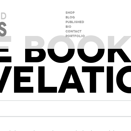
SHOP
BLOG
PUBLISHED
BIO
E BOOK
CONTACT
PORTFOLIO
VELATI