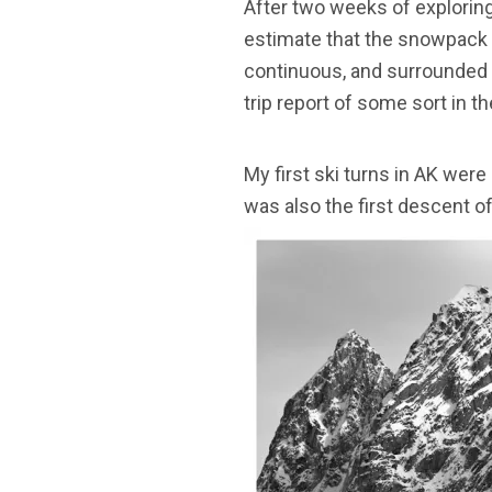
After two weeks of exploring 
estimate that the snowpack i
continuous, and surrounded by
trip report of some sort in 
My first ski turns in AK were
was also the first descent o