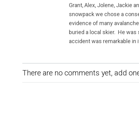
Grant, Alex, Jolene, Jackie a
snowpack we chose a conserv
evidence of many avalanches
buried a local skier. He was
accident was remarkable in i
There are no comments yet, add one