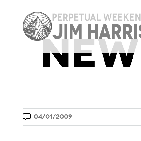
NEW 
04/01/2009