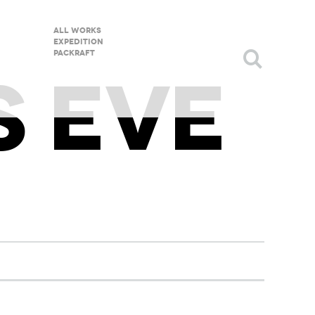
All Works
Expedition
packraft
S EVE