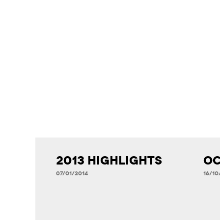
2013 Highlights
Oc
07/01/2014
16/10