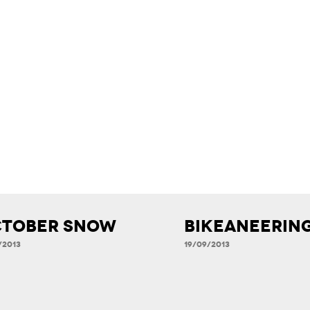
tober Snow
Bikeaneerin
/2013
19/09/2013