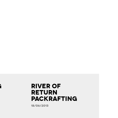
g
River of
Return
Packrafting
18/06/2013