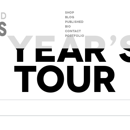
SHOP
BLOG
PUBLISHED
BIO
YEAR’
CONTACT
PORTFOLIO
TOUR