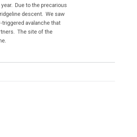
w year. Due to the precarious
 ridgeline descent. We saw
-triggered avalanche that
tners. The site of the
ne.