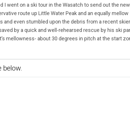
nd I went on a ski tour in the Wasatch to send out the ne
ative route up Little Water Peak and an equally mellow
 and even stumbled upon the debris from a recent skier
 saved by a quick and well-rehearsed rescue by his ski par
t’s mellowness- about 30 degrees in pitch at the start zo
 below.