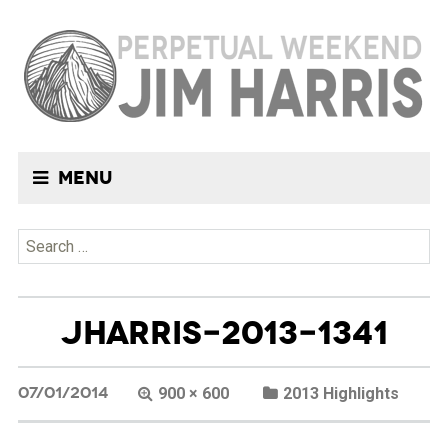
Menu
Search
for:
JHARRIS-2013-1341
07/01/2014
900 × 600
2013 Highlights